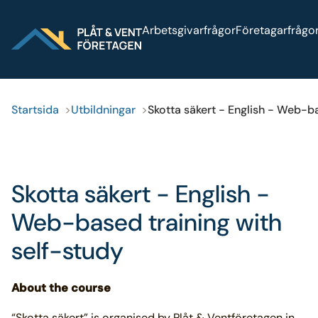
Sök på webbplatsen
Arbetsgivarfrågor
Företagarfrågo
Startsida
Utbildningar
Skotta säkert - English - Web-ba
Skotta säkert - English -
Web-based training with
self-study
About the course
“Skotta säkert” is organised by Plåt & Ventföretagen in