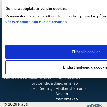
Denna webbplats använder cookies
Vi använder cookies för att ge dig en bättre upplevelse på w
vår webbplats och hur de används.
Kontakt
Organisati
Medlemsk
Tillåt alla cookies
on
ap
Kontakta oss
Våra medarbetare
Om oss
Bli medlem
Karriär
Förbundskongress
Vad ingår i
Endast nödvändiga cooki
Våra
Stadgar &
medlemskapet?
samarbetspartners
styrdokument
Överlåtelse av
Förtroendevalda
medlemskap
Lokalföreningar
Medlemsförmåner
Avsluta
medlemskap
© 2026 Plåt &