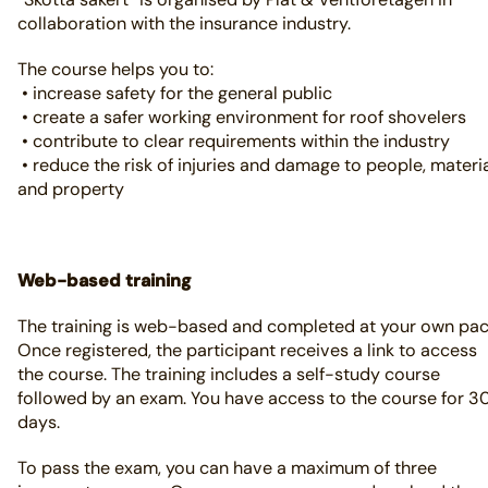
collaboration with the insurance industry.
The course helps you to:
• increase safety for the general public
• create a safer working environment for roof shovelers
• contribute to clear requirements within the industry
• reduce the risk of injuries and damage to people, materi
and property
Web-based training
The training is web-based and completed at your own pac
Once registered, the participant receives a link to access
the course. The training includes a self-study course
followed by an exam. You have access to the course for 3
days.
To pass the exam, you can have a maximum of three