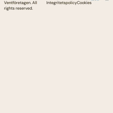
Ventföretagen. All
Integritetspolicy
Cookies
rights reserved.