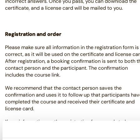
incorrect answers. Once you pass, you can download the
certificate, and a license card will be mailed to you.
Registration and order
Please make sure all information in the registration form is
correct, as it will be used on the certificate and license car
After registration, a booking confirmation is sent to both t
contact person and the participant. The confirmation
includes the course link.
We recommend that the contact person saves the
confirmation and uses it to follow up that participants hav
completed the course and received their certificate and
license card.
If any information on the registration form needs to be
corrected, forward the booking confirmation to
skottasakert@pvforetagen.se
with the updated details.